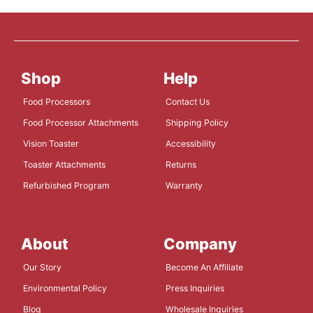
Shop
Help
Food Processors
Contact Us
Food Processor Attachments
Shipping Policy
Vision Toaster
Accessibility
Toaster Attachments
Returns
Refurbished Program
Warranty
About
Company
Our Story
Become An Affiliate
Environmental Policy
Press Inquiries
Blog
Wholesale Inquiries