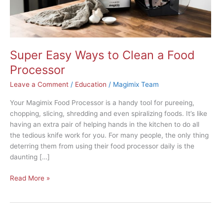
Super Easy Ways to Clean a Food
Processor
Leave a Comment
/
Education
/
Magimix Team
Your Magimix Food Processor is a handy tool for pureeing,
chopping, slicing, shredding and even spiralizing foods. It’s like
having an extra pair of helping hands in the kitchen to do all
the tedious knife work for you. For many people, the only thing
deterring them from using their food processor daily is the
daunting […]
Read More »