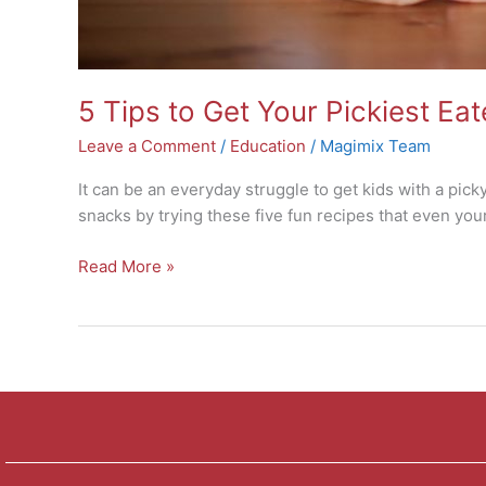
5 Tips to Get Your Pickiest Ea
Leave a Comment
/
Education
/
Magimix Team
It can be an everyday struggle to get kids with a picky
snacks by trying these five fun recipes that even you
Read More »