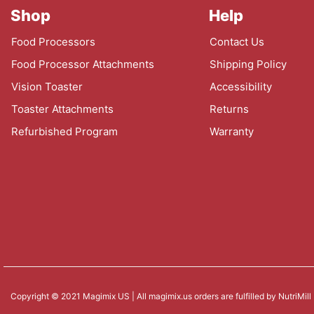
Shop
Help
Food Processors
Contact Us
Food Processor Attachments
Shipping Policy
Vision Toaster
Accessibility
Toaster Attachments
Returns
Refurbished Program
Warranty
Copyright © 2021 Magimix US | All magimix.us orders are fulfilled by NutriMill