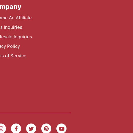
mpany
me An Affiliate
s Inquiries
esale Inquiries
acy Policy
s of Service
I
F
T
P
Y
n
a
w
i
o