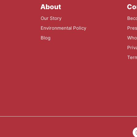
About
Co
Our Story
Beco
Environmental Policy
Pres
Blog
Whol
Priv
Term