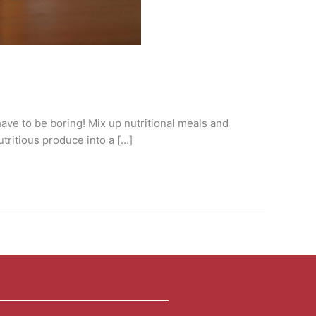
 have to be boring! Mix up nutritional meals and
tritious produce into a […]