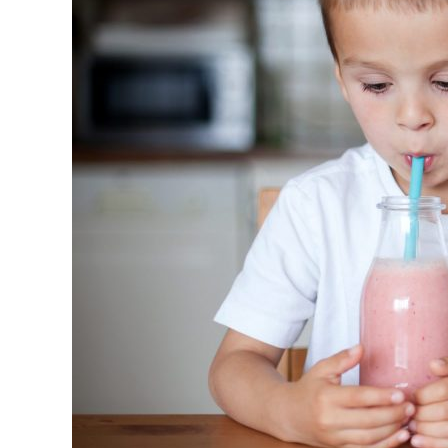
Eating
Fruits
and
Veggies