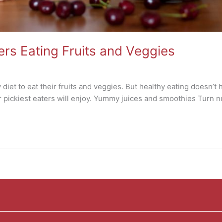
ters Eating Fruits and Veggies
 diet to eat their fruits and veggies. But healthy eating doesn’t
r pickiest eaters will enjoy. Yummy juices and smoothies Turn nu