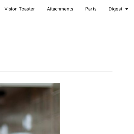
Vision Toaster
Attachments
Parts
Digest