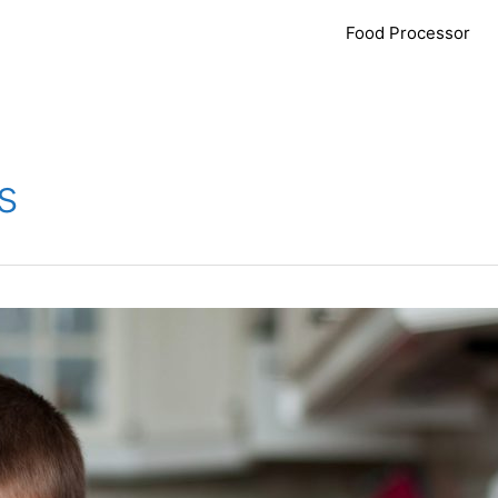
Food Processor
s