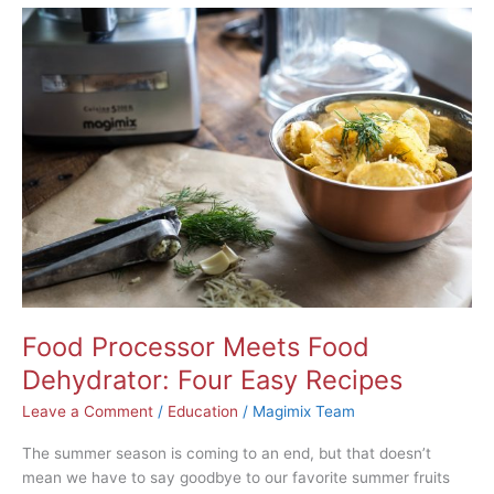
Food
Processor
Meets
Food
Dehydrator:
Four
Easy
Recipes
Food Processor Meets Food
Dehydrator: Four Easy Recipes
Leave a Comment
/
Education
/
Magimix Team
The summer season is coming to an end, but that doesn’t
mean we have to say goodbye to our favorite summer fruits