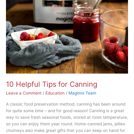
Helpful
Tips
for
Canning
10 Helpful Tips for Canning
Leave a Comment
/
Education
/
Magimix Team
A classic food preservation method, canning has been around
for quite some time – and for good reason! Canning is a great
way to save fresh seasonal foods, stored at room temperature,
so you can enjoy them year round. Home-canned jams, jellies
chutneys also make great gifts that you can keep on hand for