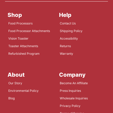
Shop
Help
Food Processors
Contact Us
Food Processor Attachments
Shipping Policy
Vision Toaster
Accessibility
Toaster Attachments
Returns
Refurbished Program
Warranty
About
Company
Our Story
Become An Affiliate
Environmental Policy
Press Inquiries
Blog
Wholesale Inquiries
Privacy Policy