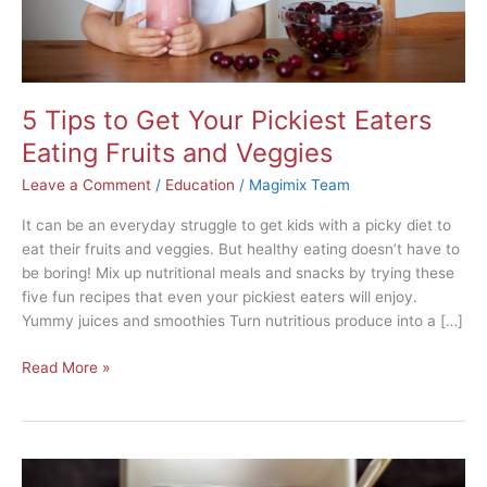
and
Veggies
5 Tips to Get Your Pickiest Eaters
Eating Fruits and Veggies
Leave a Comment
/
Education
/
Magimix Team
It can be an everyday struggle to get kids with a picky diet to
eat their fruits and veggies. But healthy eating doesn’t have to
be boring! Mix up nutritional meals and snacks by trying these
five fun recipes that even your pickiest eaters will enjoy.
Yummy juices and smoothies Turn nutritious produce into a […]
Read More »
10