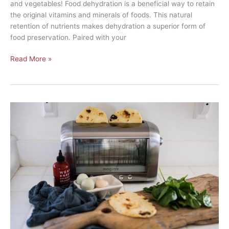
and vegetables! Food dehydration is a beneficial way to retain
the original vitamins and minerals of foods. This natural
retention of nutrients makes dehydration a superior form of
food preservation. Paired with your
Read More »
5
Recipes
You
Can
Make
with
Just
a
Toaster