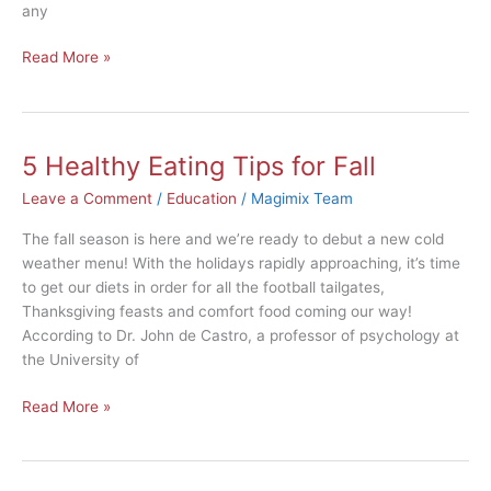
any
Read More »
5 Healthy Eating Tips for Fall
5
Healthy
Leave a Comment
/
Education
/
Magimix Team
Eating
Tips
The fall season is here and we’re ready to debut a new cold
for
weather menu! With the holidays rapidly approaching, it’s time
Fall
to get our diets in order for all the football tailgates,
Thanksgiving feasts and comfort food coming our way!
According to Dr. John de Castro, a professor of psychology at
the University of
Read More »