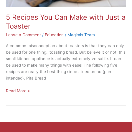
5 Recipes You Can Make with Just a
Toaster
Leave a Comment
/
Education
/
Magimix Team
A common misconception about toasters is that they can only
be used for one thing…toasting bread. But believe it or not, this
small kitchen appliance is actually extremely versatile. It can
be used to make many things with ease! The following five
recipes are really the best thing since sliced bread (pun
intended). Pita Bread
Read More »